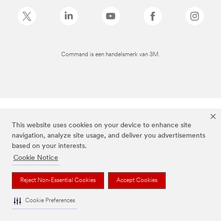
Command is een handelsmerk van 3M.
This website uses cookies on your device to enhance site
navigation, analyze site usage, and deliver you advertisements
based on your interests.
Cookie Notice
Reject Non-Essential Cookies
Accept Cookies
Cookie Preferences