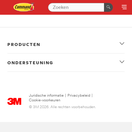
PRODUCTEN
ONDERSTEUNING
Juridische informatie
|
Privacybeleid
|
Cookie-voorkeuren
© 3M 2026. Alle rechten voorbehouden.