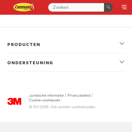
PRODUCTEN
ONDERSTEUNING
Juridische informatie
|
Privacybeleid
|
Cookie-voorkeuren
© 3M 2026. Alle rechten voorbehouden.