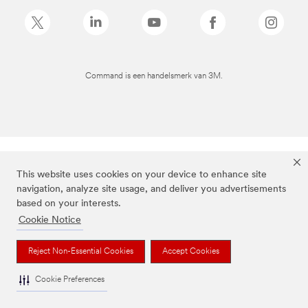
Command is een handelsmerk van 3M.
This website uses cookies on your device to enhance site
navigation, analyze site usage, and deliver you advertisements
based on your interests.
Cookie Notice
Reject Non-Essential Cookies
Accept Cookies
Cookie Preferences