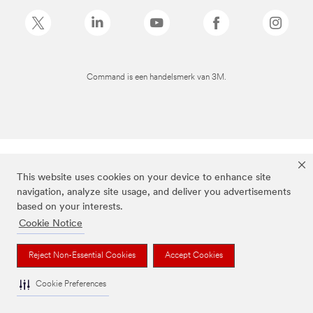
Command is een handelsmerk van 3M.
This website uses cookies on your device to enhance site
navigation, analyze site usage, and deliver you advertisements
based on your interests.
Cookie Notice
Reject Non-Essential Cookies
Accept Cookies
Cookie Preferences