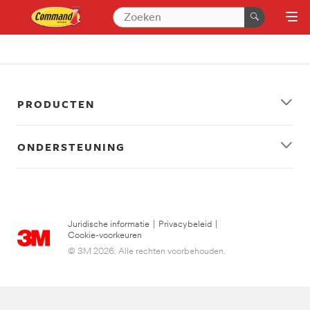
PRODUCTEN
ONDERSTEUNING
Juridische informatie
|
Privacybeleid
|
Cookie-voorkeuren
© 3M 2026. Alle rechten voorbehouden.