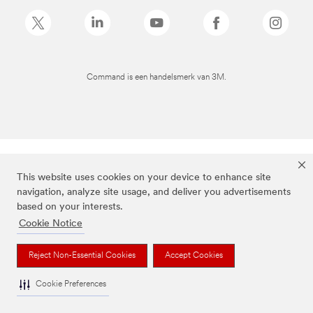
Command is een handelsmerk van 3M.
This website uses cookies on your device to enhance site
navigation, analyze site usage, and deliver you advertisements
based on your interests.
Cookie Notice
Reject Non-Essential Cookies
Accept Cookies
Cookie Preferences