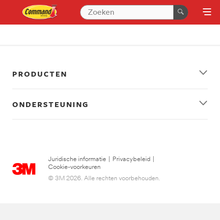
PRODUCTEN
ONDERSTEUNING
Juridische informatie
|
Privacybeleid
|
Cookie-voorkeuren
© 3M 2026. Alle rechten voorbehouden.