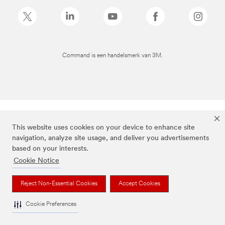
Command is een handelsmerk van 3M.
This website uses cookies on your device to enhance site
navigation, analyze site usage, and deliver you advertisements
based on your interests.
Cookie Notice
Reject Non-Essential Cookies
Accept Cookies
Cookie Preferences