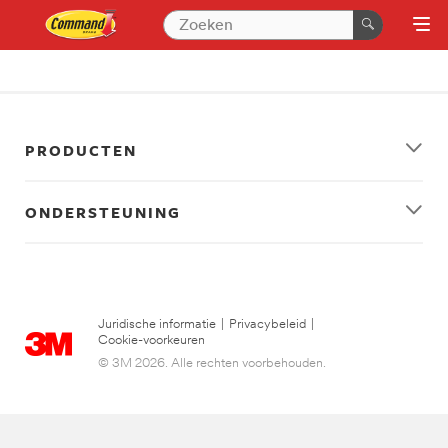
PRODUCTEN
ONDERSTEUNING
Juridische informatie
|
Privacybeleid
|
Cookie-voorkeuren
© 3M 2026. Alle rechten voorbehouden.