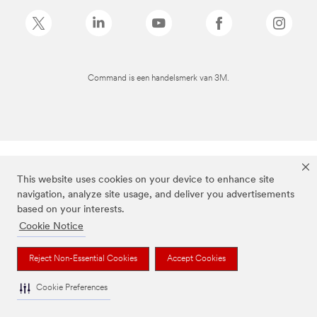
Command is een handelsmerk van 3M.
This website uses cookies on your device to enhance site
navigation, analyze site usage, and deliver you advertisements
based on your interests.
Cookie Notice
Reject Non-Essential Cookies
Accept Cookies
Cookie Preferences