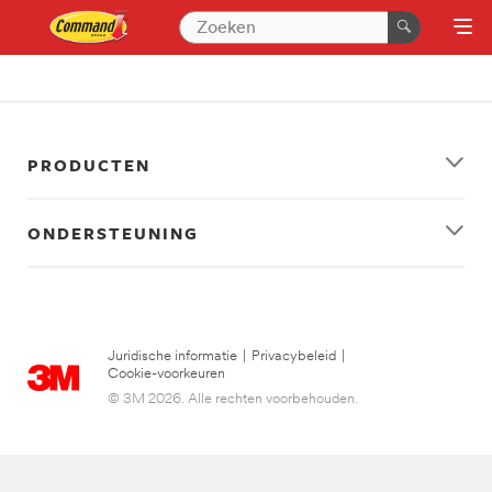
PRODUCTEN
ONDERSTEUNING
Juridische informatie
|
Privacybeleid
|
Cookie-voorkeuren
© 3M 2026. Alle rechten voorbehouden.