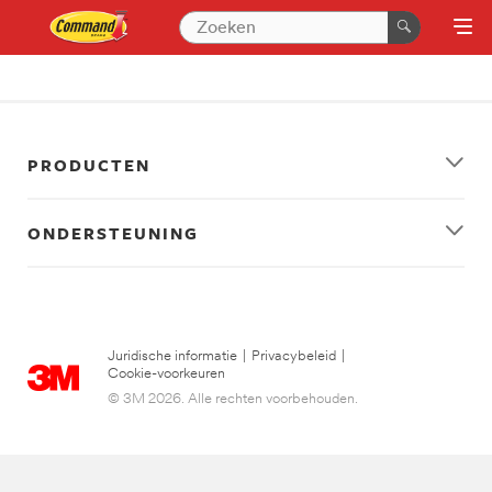
PRODUCTEN
ONDERSTEUNING
Juridische informatie
|
Privacybeleid
|
Cookie-voorkeuren
© 3M 2026. Alle rechten voorbehouden.