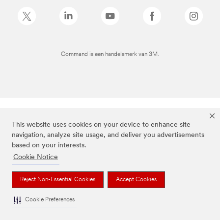
Command is een handelsmerk van 3M.
This website uses cookies on your device to enhance site
navigation, analyze site usage, and deliver you advertisements
based on your interests.
Cookie Notice
Reject Non-Essential Cookies
Accept Cookies
Cookie Preferences